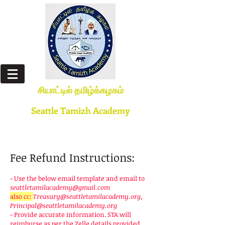
சியாட்டில் தமிழ்க்கழகம்
(எண்ணும் எழுத்தும் கண் எனத்தகும்)
Seattle Tamizh Academy
(Numbers & Alphabets are like two eyes)
STA is a 501(c)(3) non-profit organization
Fee Refund Instructions:
- Use the below email template and email to
seattletamilacademy@gmail.com
also cc:
Treasury@seattletamilacademy.org
,
Principal@seattletamilacademy.org
- Provide accurate information. STA will
reimburse as per the Zelle details provided.