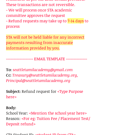
These transactions are not reversible.
- We will process once STA academic
committee approves the request
- Refund requests may take up to
7-14 days
to
process
STA will not be held liable for any incorrect
payments resulting from inaccurate
information provided by you.
------------------ EMAIL TEMPLATE --------------
To:
seattletamilacademy@gmail.com
Cc:
Treasury@seattletamilacademy.org
,
Principal@seattletamilacademy.org
Subject:
Refund request for
<Type Purpose
here>
Body:
School Year:
<Mention the school year here>
Reason:
<For eg: Tuition Fee / Placement Test/
Deposit refund>
CTA Student ID:
<student ID from CTA>