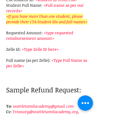
Student Full Name:
<Full name as per our
records>
<If you have more than one student, please
provide their CTA Student IDs and full names>
Requested Amount:
<type requested
reimbursement amount>
Zelle Id:
<Type Zelle ID here>
Full name (as per Zelle):
<Type Full Name as
per Zelle>
Sample Refund Request:
To:
seattletamilacademy@gmail.com
Cc:
Treasury@seattletamilacademy.org
,
Principal@seattletamilacademy.org
Subject:
Refund request for
Tuition Fee